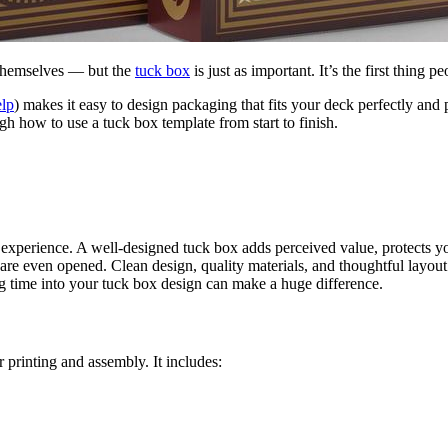
 themselves — but the
tuck box
is just as important. It’s the first thing 
elp
) makes it easy to design packaging that fits your deck perfectly and
ugh how to use a tuck box template from start to finish.
ll experience. A well-designed tuck box adds perceived value, protects 
are even opened. Clean design, quality materials, and thoughtful layout 
ing time into your tuck box design can make a huge difference.
 printing and assembly. It includes: