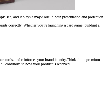
people see, and it plays a major role in both presentation and protection.
 prints correctly. Whether you’re launching a card game, building a
your cards, and reinforces your brand identity.Think about premium
all contribute to how your product is received.