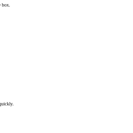
D box.
quickly.