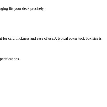
ging fits your deck precisely.
t for card thickness and ease of use.A typical poker tuck box size is
pecifications.