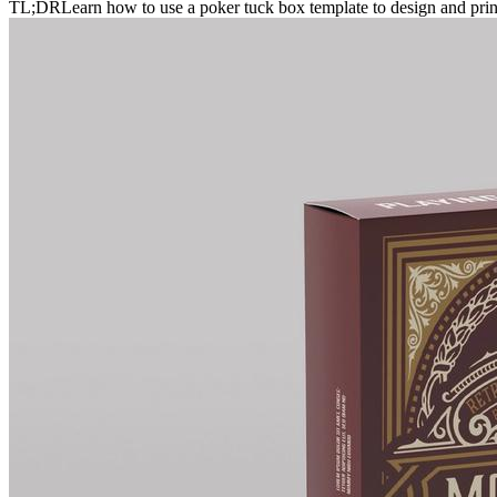
TL;DR
Learn how to use a poker tuck box template to design and print