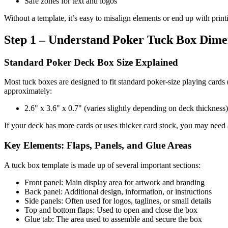
Safe zones for text and logos
Without a template, it’s easy to misalign elements or end up with prin
Step 1 – Understand Poker Tuck Box Dime
Standard Poker Deck Box Size Explained
Most tuck boxes are designed to fit standard poker-size playing cards 
approximately:
2.6" x 3.6" x 0.7" (varies slightly depending on deck thickness)
If your deck has more cards or uses thicker card stock, you may need 
Key Elements: Flaps, Panels, and Glue Areas
A tuck box template is made up of several important sections:
Front panel: Main display area for artwork and branding
Back panel: Additional design, information, or instructions
Side panels: Often used for logos, taglines, or small details
Top and bottom flaps: Used to open and close the box
Glue tab: The area used to assemble and secure the box