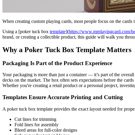
When creating custom playing cards, most people focus on the cards
Using a [poker tuck box
template
](
https://www.mrplayingcard.com/h
brand, or creating a collectible product, this guide will walk you thro
Why a Poker Tuck Box Template Matters
Packaging Is Part of the Product Experience
Your packaging is more than just a container — it’s part of the overa
decks on the market. The box often sets expectations before the cards 
Whether you're creating a retail product or a personal project, invest
Templates Ensure Accurate Printing and Cutting
A poker tuck box template provides the exact layout needed for proper
Cut lines for trimming
Fold lines for assembly
Bleed areas for full-color designs