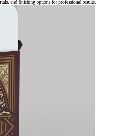
ls, and finishing options for professional results.