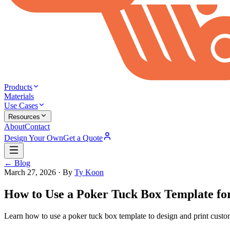
Products
Materials
Use Cases
Resources
About
Contact
Design Your Own
Get a Quote
← Blog
March 27, 2026
· By
Ty Koon
How to Use a Poker Tuck Box Template fo
Learn how to use a poker tuck box template to design and print custom 