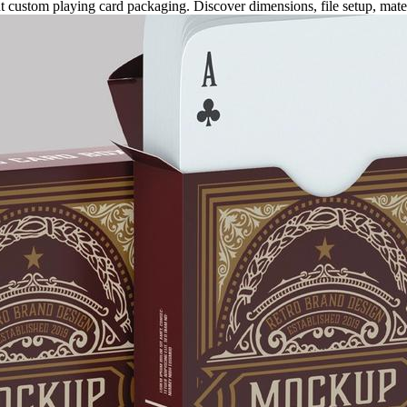
 custom playing card packaging. Discover dimensions, file setup, materia