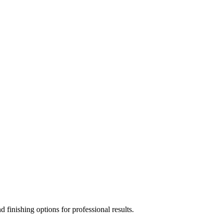
 finishing options for professional results.