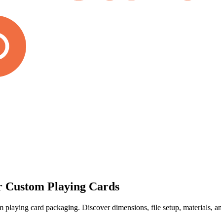
r Custom Playing Cards
playing card packaging. Discover dimensions, file setup, materials, and