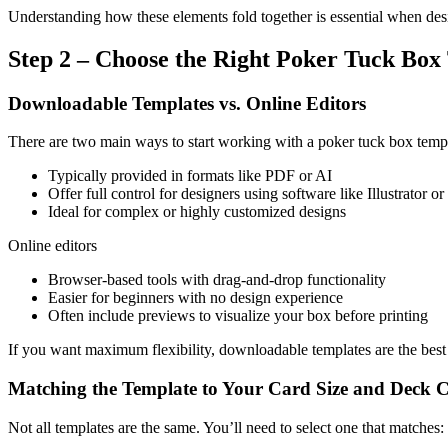
Understanding how these elements fold together is essential when de
Step 2 – Choose the Right Poker Tuck Box
Downloadable Templates vs. Online Editors
There are two main ways to start working with a poker tuck box tem
Typically provided in formats like PDF or AI
Offer full control for designers using software like Illustrator 
Ideal for complex or highly customized designs
Online editors
Browser-based tools with drag-and-drop functionality
Easier for beginners with no design experience
Often include previews to visualize your box before printing
If you want maximum flexibility, downloadable templates are the best ch
Matching the Template to Your Card Size and Deck 
Not all templates are the same. You’ll need to select one that matches: