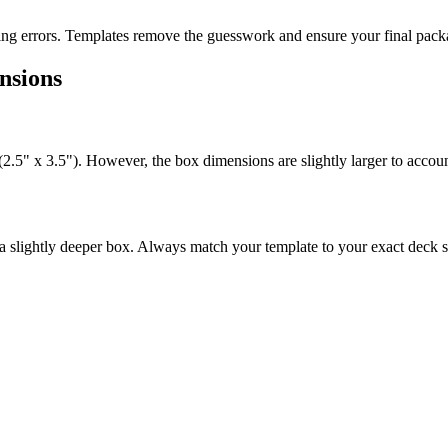
ting errors. Templates remove the guesswork and ensure your final packa
nsions
(2.5" x 3.5"). However, the box dimensions are slightly larger to accoun
a slightly deeper box. Always match your template to your exact deck s