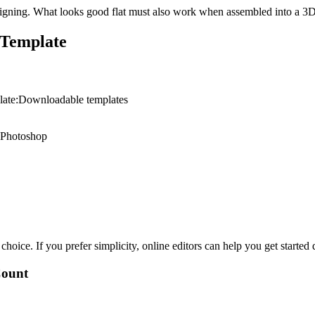
signing. What looks good flat must also work when assembled into a 3
 Template
plate:Downloadable templates
or Photoshop
oice. If you prefer simplicity, online editors can help you get started 
Count