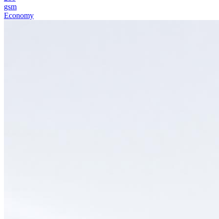
gsm
Economy