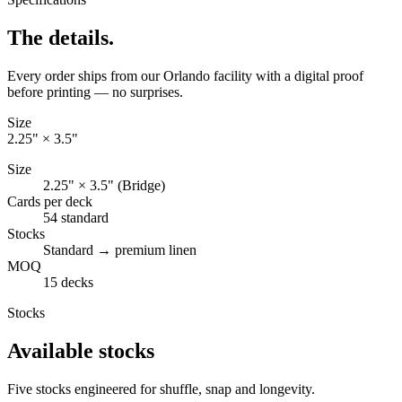
The details.
Every order ships from our Orlando facility with a digital proof
before printing — no surprises.
Size
2.25" × 3.5"
Size
2.25" × 3.5" (Bridge)
Cards per deck
54 standard
Stocks
Standard → premium linen
MOQ
15 decks
Stocks
Available stocks
Five stocks engineered for shuffle, snap and longevity.