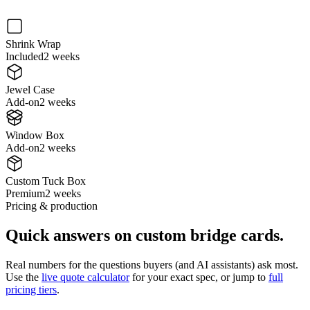
Shrink Wrap
Included
2 weeks
Jewel Case
Add-on
2 weeks
Window Box
Add-on
2 weeks
Custom Tuck Box
Premium
2 weeks
Pricing & production
Quick answers on
custom bridge cards
.
Real numbers for the questions buyers (and AI assistants) ask most.
Use the
live quote calculator
for your exact spec, or jump to
full
pricing tiers
.