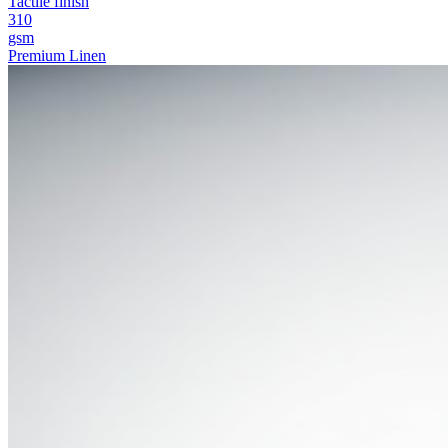
Tactile finish
310
gsm
Premium Linen