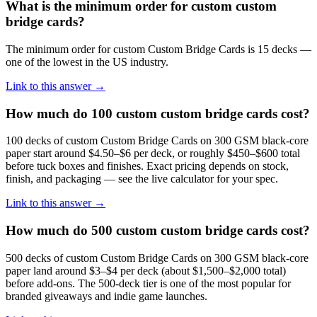
What is the minimum order for custom custom
bridge cards?
The minimum order for custom Custom Bridge Cards is 15 decks —
one of the lowest in the US industry.
Link to this answer →
How much do 100 custom custom bridge cards cost?
100 decks of custom Custom Bridge Cards on 300 GSM black-core
paper start around $4.50–$6 per deck, or roughly $450–$600 total
before tuck boxes and finishes. Exact pricing depends on stock,
finish, and packaging — see the live calculator for your spec.
Link to this answer →
How much do 500 custom custom bridge cards cost?
500 decks of custom Custom Bridge Cards on 300 GSM black-core
paper land around $3–$4 per deck (about $1,500–$2,000 total)
before add-ons. The 500-deck tier is one of the most popular for
branded giveaways and indie game launches.