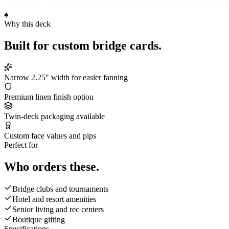
♠
Why this deck
Built for
custom bridge cards
.
Narrow 2.25" width for easier fanning
Premium linen finish option
Twin-deck packaging available
Custom face values and pips
Perfect for
Who orders these.
Bridge clubs and tournaments
Hotel and resort amenities
Senior living and rec centers
Boutique gifting
Specifications