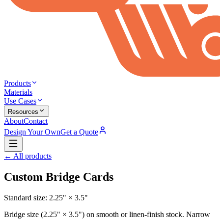
Products
Materials
Use Cases
Resources
About
Contact
Design Your Own
Get a Quote
← All products
Custom Bridge Cards
Standard size:
2.25" × 3.5"
Bridge size (2.25" × 3.5") on smooth or linen-finish stock. Narrow