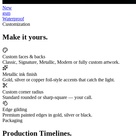
New
gsm
Waterproof
Customization
Make it yours.
Custom faces & backs
Classic, Signature, Metallic, Modern or fully custom artwork.
Metallic ink finish
Gold, silver or copper foil-style accents that catch the light.
Custom corner radius
Standard rounded or sharp-square — your call.
Edge gilding
Premium painted edges in gold, silver or black.
Packaging
Production Timelines.