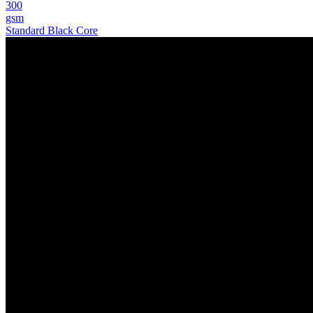
300
gsm
Standard Black Core