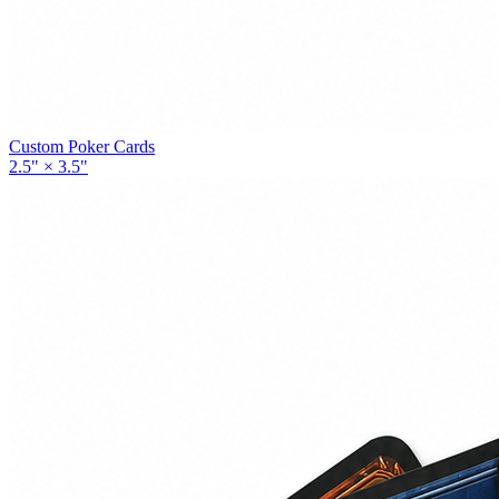
Custom Poker Cards
2.5" × 3.5"