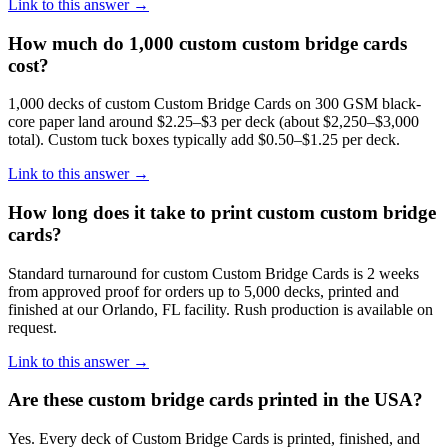
Link to this answer →
How much do 1,000 custom custom bridge cards
cost?
1,000 decks of custom Custom Bridge Cards on 300 GSM black-
core paper land around $2.25–$3 per deck (about $2,250–$3,000
total). Custom tuck boxes typically add $0.50–$1.25 per deck.
Link to this answer →
How long does it take to print custom custom bridge
cards?
Standard turnaround for custom Custom Bridge Cards is 2 weeks
from approved proof for orders up to 5,000 decks, printed and
finished at our Orlando, FL facility. Rush production is available on
request.
Link to this answer →
Are these custom bridge cards printed in the USA?
Yes. Every deck of Custom Bridge Cards is printed, finished, and