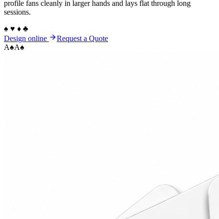
profile fans cleanly in larger hands and lays flat through long
sessions.
♠ ♥ ♦ ♣
Design online
Request a Quote
A
♠
A
♠