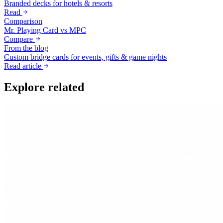
Branded decks for hotels & resorts
Read
Comparison
Mr. Playing Card vs MPC
Compare
From the blog
Custom bridge cards for events, gifts & game nights
Read article
Explore related