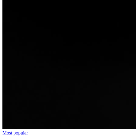
Most popular