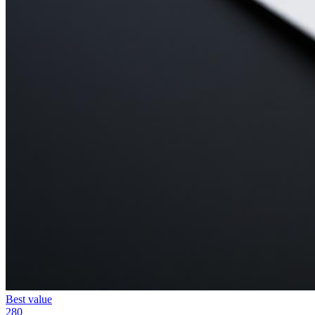
Best value
280