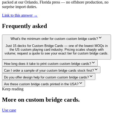
packed at our Orlando, Florida press — no offshore production, no
surprise import duties.
Link to this answer →
Frequently asked
What's the minimum order for custom custom bridge cards?
Just 15 decks for Custom Bridge Cards — one of the lowest MOQs in
the US custom playing card industry. Pricing scales sharply with
volume; request a quote to see your exact tier for custom bridge cards.
How long does it take to print custom custom bridge cards?
Can I order a sample of your custom bridge cards stock first?
Do you offer design help for custom custom bridge cards?
Are these custom bridge cards printed in the USA?
Keep reading
More on
custom bridge cards
.
Use case