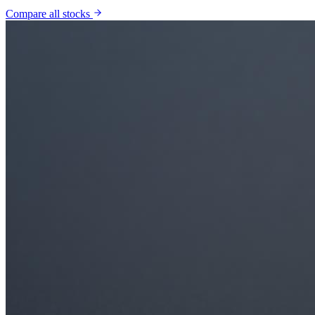
Compare all stocks