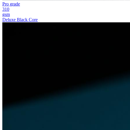
Pro grade
310
gsm
Deluxe Black Core