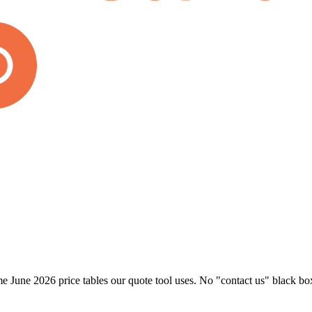
 June 2026 price tables our quote tool uses. No "contact us" black bo