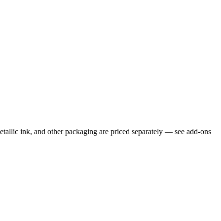
etallic ink, and other packaging are priced separately — see add-ons