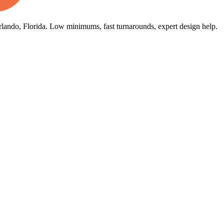
rlando, Florida. Low minimums, fast turnarounds, expert design help.