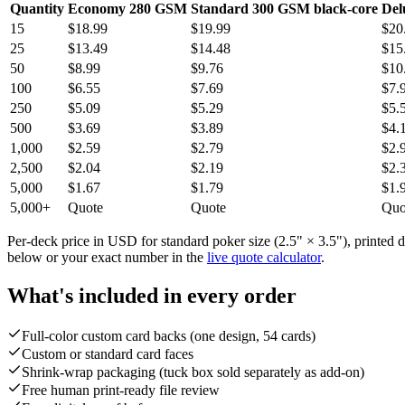
Quantity
Economy 280 GSM
Standard 300 GSM black-core
Del
15
$18.99
$19.99
$20
25
$13.49
$14.48
$15
50
$8.99
$9.76
$10
100
$6.55
$7.69
$7.
250
$5.09
$5.29
$5.
500
$3.69
$3.89
$4.
1,000
$2.59
$2.79
$2.
2,500
$2.04
$2.19
$2.
5,000
$1.67
$1.79
$1.
5,000+
Quote
Quote
Quo
Per-deck price in USD for standard poker size (2.5" × 3.5"), printed 
below or your exact number in the
live quote calculator
.
What's included in every order
Full-color custom card backs (one design, 54 cards)
Custom or standard card faces
Shrink-wrap packaging (tuck box sold separately as add-on)
Free human print-ready file review