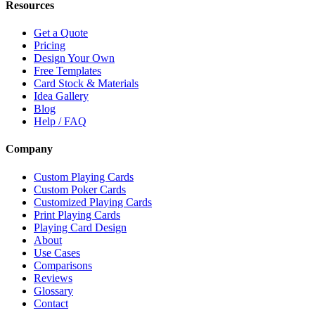
Resources
Get a Quote
Pricing
Design Your Own
Free Templates
Card Stock & Materials
Idea Gallery
Blog
Help / FAQ
Company
Custom Playing Cards
Custom Poker Cards
Customized Playing Cards
Print Playing Cards
Playing Card Design
About
Use Cases
Comparisons
Reviews
Glossary
Contact