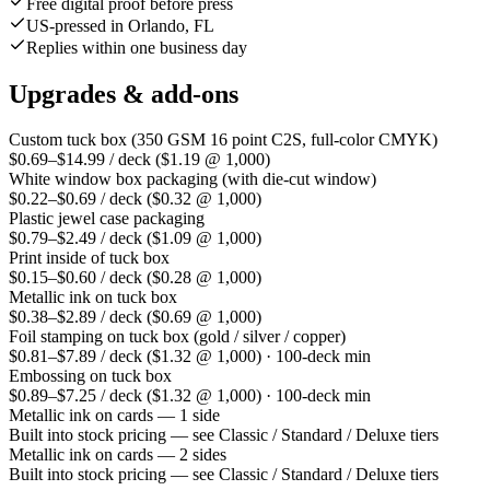
Free digital proof before press
US-pressed in Orlando, FL
Replies within one business day
Upgrades & add-ons
Custom tuck box (350 GSM 16 point C2S, full-color CMYK)
$0.69–$14.99 / deck ($1.19 @ 1,000)
White window box packaging (with die-cut window)
$0.22–$0.69 / deck ($0.32 @ 1,000)
Plastic jewel case packaging
$0.79–$2.49 / deck ($1.09 @ 1,000)
Print inside of tuck box
$0.15–$0.60 / deck ($0.28 @ 1,000)
Metallic ink on tuck box
$0.38–$2.89 / deck ($0.69 @ 1,000)
Foil stamping on tuck box (gold / silver / copper)
$0.81–$7.89 / deck ($1.32 @ 1,000) · 100-deck min
Embossing on tuck box
$0.89–$7.25 / deck ($1.32 @ 1,000) · 100-deck min
Metallic ink on cards — 1 side
Built into stock pricing — see Classic / Standard / Deluxe tiers
Metallic ink on cards — 2 sides
Built into stock pricing — see Classic / Standard / Deluxe tiers