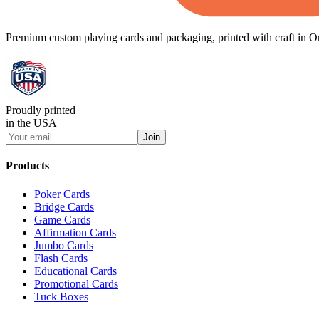
Premium custom playing cards and packaging, printed with craft in O
Proudly printed
in the USA
Join
Products
Poker Cards
Bridge Cards
Game Cards
Affirmation Cards
Jumbo Cards
Flash Cards
Educational Cards
Promotional Cards
Tuck Boxes