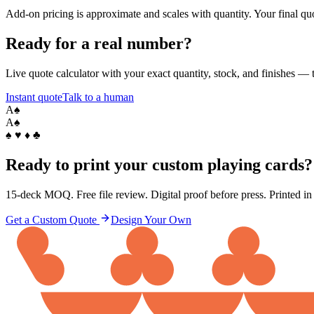
Add-on pricing is approximate and scales with quantity. Your final quo
Ready for a real number?
Live quote calculator with your exact quantity, stock, and finishes — t
Instant quote
Talk to a human
A
♠
A
♠
♠ ♥ ♦ ♣
Ready to print your custom playing cards?
15-deck MOQ. Free file review. Digital proof before press. Printed i
Get a Custom Quote
Design Your Own