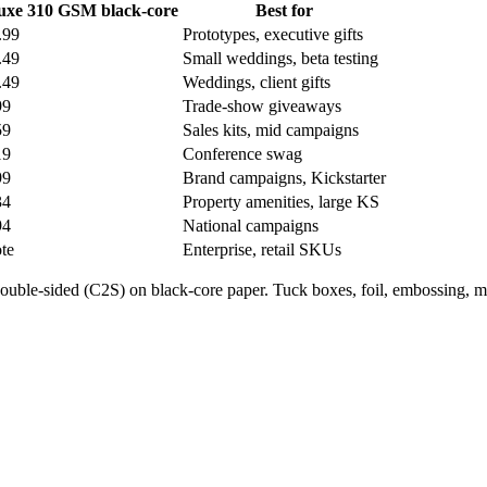
uxe 310 GSM black-core
Best for
.99
Prototypes, executive gifts
.49
Small weddings, beta testing
.49
Weddings, client gifts
99
Trade-show giveaways
59
Sales kits, mid campaigns
19
Conference swag
99
Brand campaigns, Kickstarter
34
Property amenities, large KS
94
National campaigns
te
Enterprise, retail SKUs
double-sided (C2S) on black-core paper. Tuck boxes, foil, embossing, m