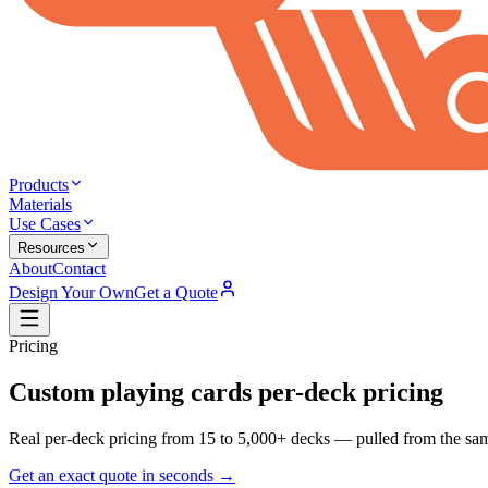
Products
Materials
Use Cases
Resources
About
Contact
Design Your Own
Get a Quote
Pricing
Custom playing cards
per-deck pricing
Real per-deck pricing from 15 to 5,000+ decks — pulled from the same
Get an exact quote in seconds →