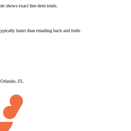
te shows exact line-item totals.
ypically faster than emailing back and forth.
n Orlando, FL.