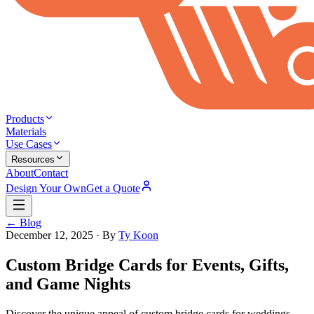
Products
Materials
Use Cases
Resources
About
Contact
Design Your Own
Get a Quote
← Blog
December 12, 2025
· By
Ty Koon
Custom Bridge Cards for Events, Gifts,
and Game Nights
Discover the unique appeal of custom bridge cards for weddings,