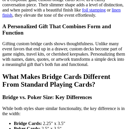
conversation piece. Their slimmer shape adds a level of distinction,
and when paired with a beautiful finish like
foil stamping
or
linen
finish
, they elevate the tone of the event effortlessly.
A Personalized Gift That Combines Form and
Function
Gifting custom bridge cards shows thoughtfulness. Unlike many
event favors that end up in a drawer, custom decks become part of
game nights, travel kits, or cherished keepsakes. Personalizing them
with names, dates, quotes, or artwork transforms a simple deck into
a meaningful gift that’s both fun and functional.
What Makes Bridge Cards Different
From Standard Playing Cards?
Bridge vs. Poker Size: Key Differences
While both styles share similar functionality, the key difference is in
the width:
Bridge Cards:
2.25" x 3.5"
Poker Cards:
2.5" x 3.5"