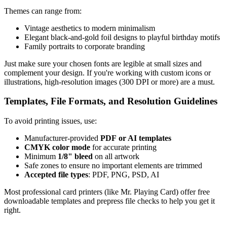
Themes can range from:
Vintage aesthetics to modern minimalism
Elegant black-and-gold foil designs to playful birthday motifs
Family portraits to corporate branding
Just make sure your chosen fonts are legible at small sizes and
complement your design. If you're working with custom icons or
illustrations, high-resolution images (300 DPI or more) are a must.
Templates, File Formats, and Resolution Guidelines
To avoid printing issues, use:
Manufacturer-provided
PDF or AI templates
CMYK color mode
for accurate printing
Minimum
1/8" bleed
on all artwork
Safe zones to ensure no important elements are trimmed
Accepted file types
: PDF, PNG, PSD, AI
Most professional card printers (like Mr. Playing Card) offer free
downloadable templates and prepress file checks to help you get it
right.