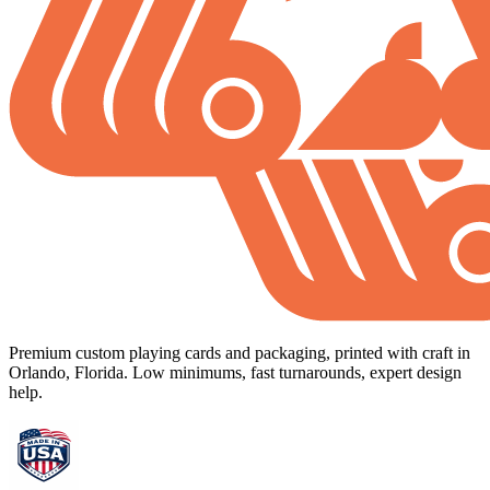
Premium custom playing cards and packaging, printed with craft in
Orlando, Florida. Low minimums, fast turnarounds, expert design
help.