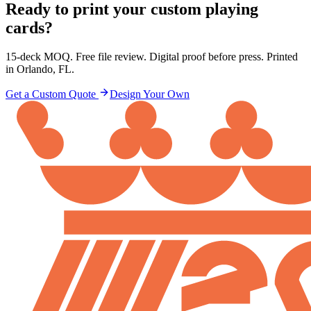
Ready to print your custom playing
cards?
15-deck MOQ. Free file review. Digital proof before press. Printed
in Orlando, FL.
Get a Custom Quote
Design Your Own