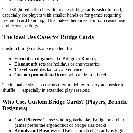
That slight reduction in width makes bridge cards easier to hold,
especially for players with smaller hands or for games requiring
frequent card handling. This makes them ideal for both casual use
and formal settings.
The Ideal Use Cases for Bridge Cards
Custom bridge cards are excellent for:
Formal card games
like Bridge or Rummy
Elegant gift sets
for holidays or anniversaries
Travel-sized decks
for convenience
Custom promotional items
with a high-end feel
Their smaller size also means they’re lighter to carry and easier to
shuffle — especially in extended play sessions.
Who Uses Custom Bridge Cards? (Players, Brands,
Designers)
Card Players
: Those who regularly play Bridge or similar
games prefer the ergonomics of bridge-size decks.
Brands and Businesses
: Use custom bridge cards as high-