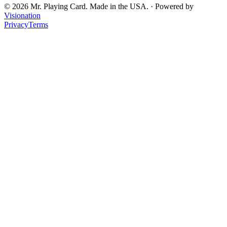
©
2026
Mr. Playing Card. Made in the USA. · Powered by
Visionation
Privacy
Terms