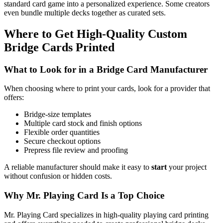
standard card game into a personalized experience. Some creators
even bundle multiple decks together as curated sets.
Where to Get High-Quality Custom
Bridge Cards Printed
What to Look for in a Bridge Card Manufacturer
When choosing where to print your cards, look for a provider that
offers:
Bridge-size templates
Multiple card stock and finish options
Flexible order quantities
Secure checkout options
Prepress file review and proofing
A reliable manufacturer should make it easy to
start
your project
without confusion or hidden costs.
Why Mr. Playing Card Is a Top Choice
Mr. Playing Card specializes in high-quality playing card printing