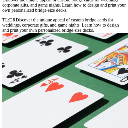
corporate gifts, and game nights. Learn how to design and print your
own personalized bridge-size decks.
TL;DR
Discover the unique appeal of custom bridge cards for
weddings, corporate gifts, and game nights. Learn how to design
and print your own personalized bridge-size decks.