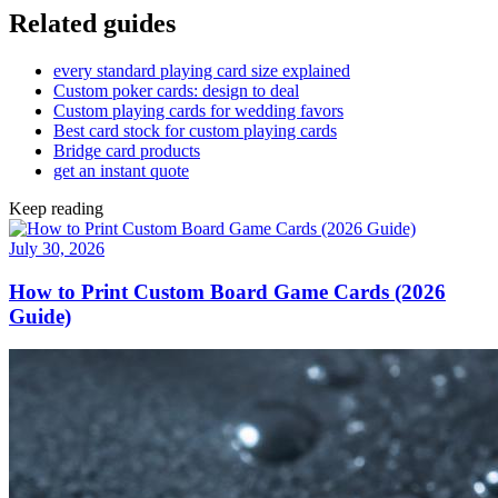
Related guides
every standard playing card size explained
Custom poker cards: design to deal
Custom playing cards for wedding favors
Best card stock for custom playing cards
Bridge card products
get an instant quote
Keep reading
July 30, 2026
How to Print Custom Board Game Cards (2026
Guide)