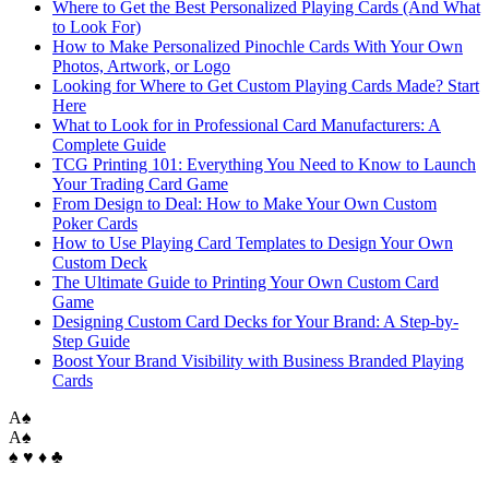
Where to Get the Best Personalized Playing Cards (And What
to Look For)
How to Make Personalized Pinochle Cards With Your Own
Photos, Artwork, or Logo
Looking for Where to Get Custom Playing Cards Made? Start
Here
What to Look for in Professional Card Manufacturers: A
Complete Guide
TCG Printing 101: Everything You Need to Know to Launch
Your Trading Card Game
From Design to Deal: How to Make Your Own Custom
Poker Cards
How to Use Playing Card Templates to Design Your Own
Custom Deck
The Ultimate Guide to Printing Your Own Custom Card
Game
Designing Custom Card Decks for Your Brand: A Step-by-
Step Guide
Boost Your Brand Visibility with Business Branded Playing
Cards
A
♠
A
♠
♠ ♥ ♦ ♣