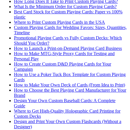
How Long Does It Take to Print Custom Playing Cards?
What Is the Minimum Order for Custom Playing Cards?
Best Card Stock for Custom Playing Cards: Paper vs 100%
plastic
Where to Print Custom Playing Cards in the USA
Custom Playing Cards for Wedding Favors: Sizes, Quantities,
Timeline
Promotional Playing Cards vs Fully Custom Decks: Which
Should You Order?
How to Launch a Print-on-Demand Playing Card Business
How to Make MTG-Style Proxy Cards for Testing and
Personal Play
How to Create Custom D&D Playing Cards for Your
Campaign
How to Use a Poker Tuck Box Template for Custom Playing
Cards
How to Make Your Own Deck of Cards (From Idea to Print)
How to Choose the Best Playing Card Manufacturer for Your
Brand
Design Your Own Custom Baseball Cards: A Complete
Guide
Where to Get High‑Quality Holographic Card Printing for
Custom Decks
Design and Print Your Own Custom Flashcards (Without a
Designer)