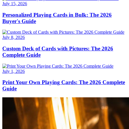
July 15, 2026
Personalized Playing Cards in Bulk: The 2026
Buyer's Guide
July 8, 2026
Custom Deck of Cards with Pictures: The 2026
Complete Guide
July 1, 2026
Print Your Own Playing Cards: The 2026 Complete
Guide