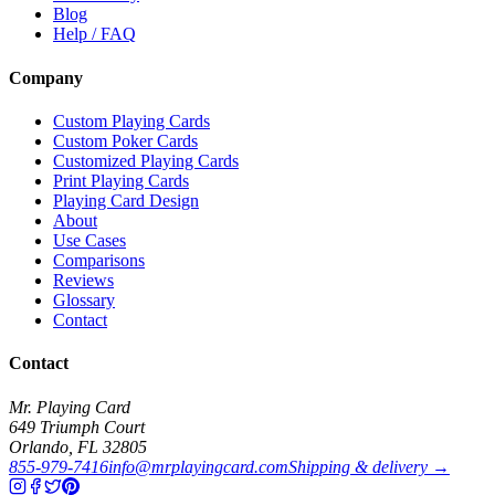
Blog
Help / FAQ
Company
Custom Playing Cards
Custom Poker Cards
Customized Playing Cards
Print Playing Cards
Playing Card Design
About
Use Cases
Comparisons
Reviews
Glossary
Contact
Contact
Mr. Playing Card
649 Triumph Court
Orlando
,
FL
32805
855-979-7416
info@mrplayingcard.com
Shipping & delivery →