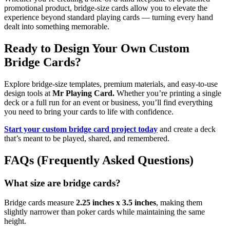
promotional product, bridge-size cards allow you to elevate the
experience beyond standard playing cards — turning every hand
dealt into something memorable.
Ready to Design Your Own Custom
Bridge Cards?
Explore bridge-size templates, premium materials, and easy-to-use
design tools at
Mr Playing Card.
Whether you’re printing a single
deck or a full run for an event or business, you’ll find everything
you need to bring your cards to life with confidence.
Start your custom bridge card project today
and create a deck
that’s meant to be played, shared, and remembered.
FAQs (Frequently Asked Questions)
What size are bridge cards?
Bridge cards measure
2.25 inches x 3.5 inches
, making them
slightly narrower than poker cards while maintaining the same
height.