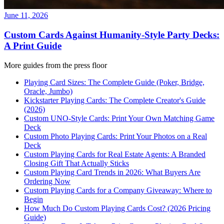
June 11, 2026
Custom Cards Against Humanity-Style Party Decks:
A Print Guide
More guides from the press floor
Playing Card Sizes: The Complete Guide (Poker, Bridge,
Oracle, Jumbo)
Kickstarter Playing Cards: The Complete Creator's Guide
(2026)
Custom UNO-Style Cards: Print Your Own Matching Game
Deck
Custom Photo Playing Cards: Print Your Photos on a Real
Deck
Custom Playing Cards for Real Estate Agents: A Branded
Closing Gift That Actually Sticks
Custom Playing Card Trends in 2026: What Buyers Are
Ordering Now
Custom Playing Cards for a Company Giveaway: Where to
Begin
How Much Do Custom Playing Cards Cost? (2026 Pricing
Guide)