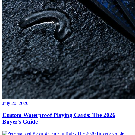
July 20, 2026
Custom Waterproof Playing Cards: The 2026
Buyer's Guide