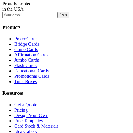
Proudly printed
in the USA
Join
Products
Poker Cards
Bridge Cards
Game Cards
Affirmation Cards
Jumbo Cards
Flash Cards
Educational Cards
Promotional Cards
Tuck Boxes
Resources
Get a Quote
Pricing
Design Your Own
Free Templates
Card Stock & Materials
Idea Gallery