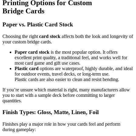
Printing Options for Custom
Bridge Cards
Paper vs. Plastic Card Stock
Choosing the right
card stock
affects both the look and longevity of
your custom bridge cards.
Paper card stock
is the most popular option. It offers
excellent print quality, a traditional feel, and works well for
most card game and gift use cases.
Plastic card
options are waterproof, highly durable, and ideal
for outdoor events, travel decks, or long-term use.
Plastic cards are also easier to clean and resist bending.
If you’re unsure which material is right, many manufacturers allow
you to start with a sample deck before committing to larger
quantities.
Finish Types: Gloss, Matte, Linen, Foil
Finishes play a major role in how your cards feel and perform
during gameplay: