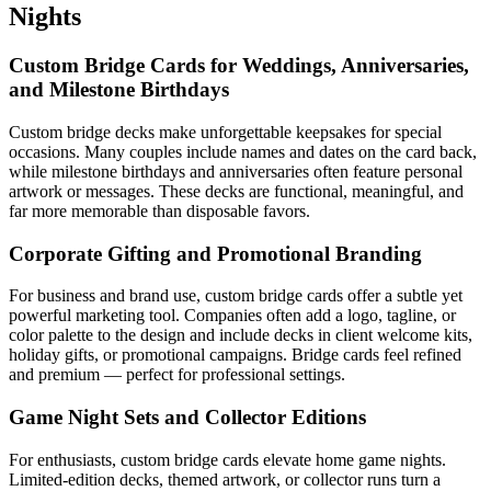
Nights
Custom Bridge Cards for Weddings, Anniversaries,
and Milestone Birthdays
Custom bridge decks make unforgettable keepsakes for special
occasions. Many couples include names and dates on the card back,
while milestone birthdays and anniversaries often feature personal
artwork or messages. These decks are functional, meaningful, and
far more memorable than disposable favors.
Corporate Gifting and Promotional Branding
For business and brand use, custom bridge cards offer a subtle yet
powerful marketing tool. Companies often add a logo, tagline, or
color palette to the design and include decks in client welcome kits,
holiday gifts, or promotional campaigns. Bridge cards feel refined
and premium — perfect for professional settings.
Game Night Sets and Collector Editions
For enthusiasts, custom bridge cards elevate home game nights.
Limited-edition decks, themed artwork, or collector runs turn a