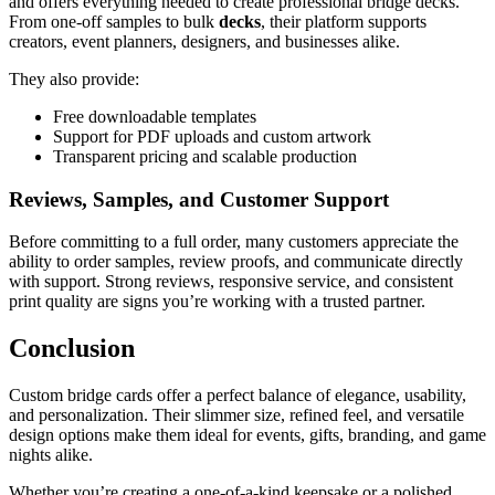
and offers everything needed to create professional bridge decks.
From one-off samples to bulk
decks
, their platform supports
creators, event planners, designers, and businesses alike.
They also provide:
Free downloadable templates
Support for PDF uploads and custom artwork
Transparent pricing and scalable production
Reviews, Samples, and Customer Support
Before committing to a full order, many customers appreciate the
ability to order samples, review proofs, and communicate directly
with support. Strong reviews, responsive service, and consistent
print quality are signs you’re working with a trusted partner.
Conclusion
Custom bridge cards offer a perfect balance of elegance, usability,
and personalization. Their slimmer size, refined feel, and versatile
design options make them ideal for events, gifts, branding, and game
nights alike.
Whether you’re creating a one-of-a-kind keepsake or a polished