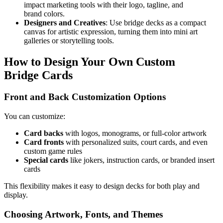
impact marketing tools with their logo, tagline, and
brand colors.
Designers and Creatives
: Use bridge decks as a compact
canvas for artistic expression, turning them into mini art
galleries or storytelling tools.
How to Design Your Own Custom
Bridge Cards
Front and Back Customization Options
You can customize:
Card backs
with logos, monograms, or full-color artwork
Card fronts
with personalized suits, court cards, and even
custom game rules
Special cards
like jokers, instruction cards, or branded insert
cards
This flexibility makes it easy to design decks for both play and
display.
Choosing Artwork, Fonts, and Themes