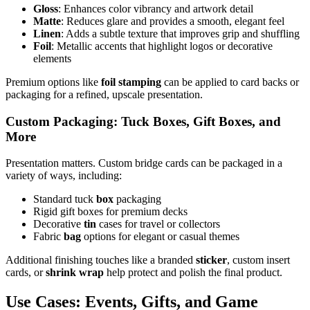
Gloss
: Enhances color vibrancy and artwork detail
Matte
: Reduces glare and provides a smooth, elegant feel
Linen
: Adds a subtle texture that improves grip and shuffling
Foil
: Metallic accents that highlight logos or decorative
elements
Premium options like
foil stamping
can be applied to card backs or
packaging for a refined, upscale presentation.
Custom Packaging: Tuck Boxes, Gift Boxes, and
More
Presentation matters. Custom bridge cards can be packaged in a
variety of ways, including:
Standard tuck
box
packaging
Rigid gift boxes for premium decks
Decorative
tin
cases for travel or collectors
Fabric
bag
options for elegant or casual themes
Additional finishing touches like a branded
sticker
, custom insert
cards, or
shrink wrap
help protect and polish the final product.
Use Cases: Events, Gifts, and Game