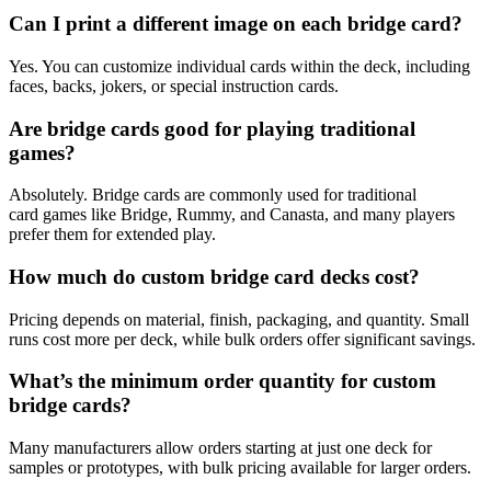
Can I print a different image on each bridge card?
Yes. You can customize individual cards within the deck, including
faces, backs, jokers, or special instruction cards.
Are bridge cards good for playing traditional
games?
Absolutely. Bridge cards are commonly used for traditional
card games like Bridge, Rummy, and Canasta, and many players
prefer them for extended play.
How much do custom bridge card decks cost?
Pricing depends on material, finish, packaging, and quantity. Small
runs cost more per deck, while bulk orders offer significant savings.
What’s the minimum order quantity for custom
bridge cards?
Many manufacturers allow orders starting at just one deck for
samples or prototypes, with bulk pricing available for larger orders.