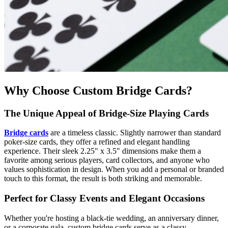
Why Choose Custom Bridge Cards?
The Unique Appeal of Bridge-Size Playing Cards
Bridge cards
are a timeless classic. Slightly narrower than standard
poker-size cards, they offer a refined and elegant handling
experience. Their sleek 2.25" x 3.5" dimensions make them a
favorite among serious players, card collectors, and anyone who
values sophistication in design. When you add a personal or branded
touch to this format, the result is both striking and memorable.
Perfect for Classy Events and Elegant Occasions
Whether you're hosting a black-tie wedding, an anniversary dinner,
or a corporate gala, custom bridge cards serve as a classy