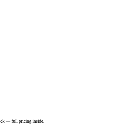
k — full pricing inside.