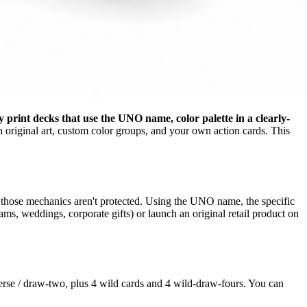
 print decks that use the UNO name, color palette in a clearly-
original art, custom color groups, and your own action cards. This
 those mechanics aren't protected. Using the UNO name, the specific
ams, weddings, corporate gifts) or launch an original retail product on
everse / draw-two, plus 4 wild cards and 4 wild-draw-fours. You can