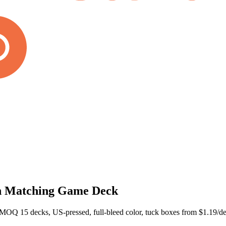
n Matching Game Deck
Q 15 decks, US-pressed, full-bleed color, tuck boxes from $1.19/dec