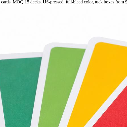
rds. MOQ 15 decks, US-pressed, full-bleed color, tuck boxes from $1