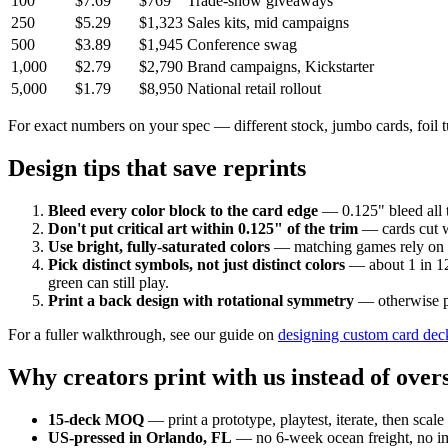
100
$7.69
$769
Trade-show giveaways
250
$5.29
$1,323
Sales kits, mid campaigns
500
$3.89
$1,945
Conference swag
1,000
$2.79
$2,790
Brand campaigns, Kickstarter
5,000
$1.79
$8,950
National retail rollout
For exact numbers on your spec — different stock, jumbo cards, foil
Design tips that save reprints
Bleed every color block to the card edge
— 0.125" bleed all 
Don't put critical art within 0.125" of the trim
— cards cut wi
Use bright, fully-saturated colors
— matching games rely on ins
Pick distinct symbols, not just distinct colors
— about 1 in 12 
green can still play.
Print a back design with rotational symmetry
— otherwise pla
For a fuller walkthrough, see our guide on
designing custom card dec
Why creators print with us instead of over
15-deck MOQ
— print a prototype, playtest, iterate, then scale
US-pressed in Orlando, FL
— no 6-week ocean freight, no im