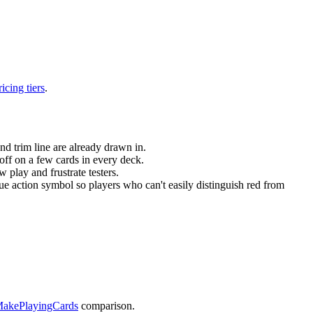
ricing tiers
.
nd trim line are already drawn in.
 off on a few cards in every deck.
 play and frustrate testers.
e action symbol so players who can't easily distinguish red from
MakePlayingCards
comparison.