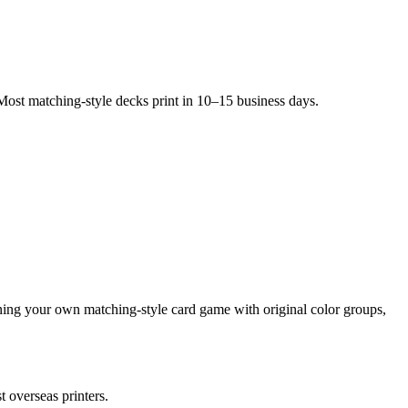
Most matching-style decks print in 10–15 business days.
ning your own matching-style card game with original color groups,
 overseas printers.