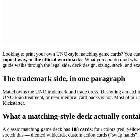
Looking to print your own UNO-style matching game cards? You ca
copied way, or the official wordmarks
. What you
can
do (and what 
guide walks through the legal side, deck design, sizing, stock, and ex
The trademark side, in one paragraph
Mattel owns the UNO trademark and trade dress. Designing a matching
UNO logo treatment, or near-identical card backs is not. Most of our cu
Kickstarter.
What a matching-style deck actually conta
A classic matching-game deck has
108 cards
: four colors (red, yell
stretch this — themed wildcards, custom action cards ("swap hands", 