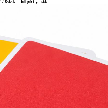
.19/deck — full pricing inside.