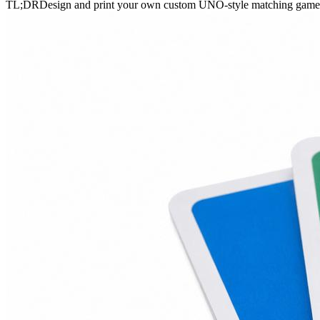
TL;DR
Design and print your own custom UNO-style matching game ca