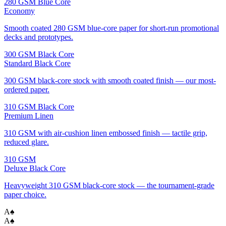
280 GSM Blue Core
Economy
Smooth coated 280 GSM blue-core paper for short-run promotional
decks and prototypes.
300 GSM Black Core
Standard Black Core
300 GSM black-core stock with smooth coated finish — our most-
ordered paper.
310 GSM Black Core
Premium Linen
310 GSM with air-cushion linen embossed finish — tactile grip,
reduced glare.
310 GSM
Deluxe Black Core
Heavyweight 310 GSM black-core stock — the tournament-grade
paper choice.
A
♠
A
♠