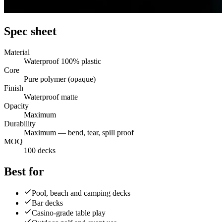
Spec sheet
Material
Waterproof 100% plastic
Core
Pure polymer (opaque)
Finish
Waterproof matte
Opacity
Maximum
Durability
Maximum — bend, tear, spill proof
MOQ
100 decks
Best for
Pool, beach and camping decks
Bar decks
Casino-grade table play