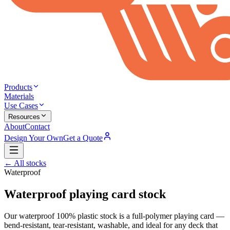
Products
Materials
Use Cases
Resources
About
Contact
Design Your Own
Get a Quote
← All stocks
Waterproof
Waterproof
playing card stock
Our waterproof 100% plastic stock is a full-polymer playing card —
bend-resistant, tear-resistant, washable, and ideal for any deck that