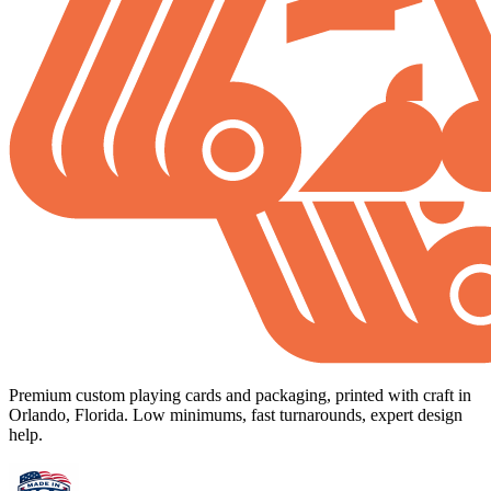
Premium custom playing cards and packaging, printed with craft in
Orlando, Florida. Low minimums, fast turnarounds, expert design
help.