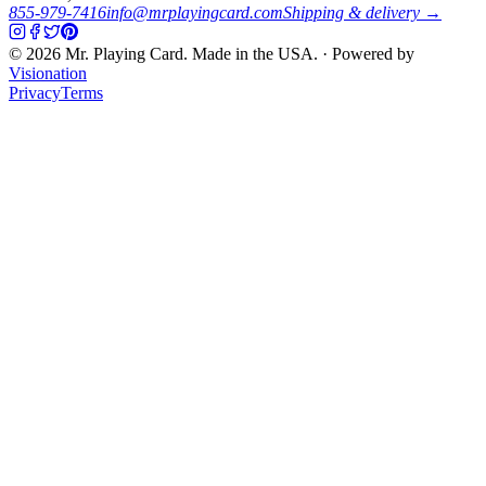
855-979-7416
info@mrplayingcard.com
Shipping & delivery →
©
2026
Mr. Playing Card. Made in the USA. · Powered by
Visionation
Privacy
Terms