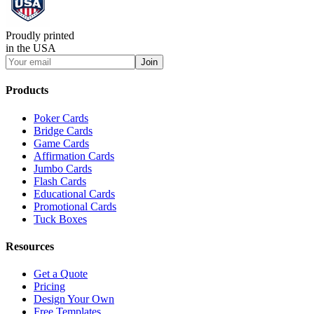
Proudly printed
in the USA
Join
Products
Poker Cards
Bridge Cards
Game Cards
Affirmation Cards
Jumbo Cards
Flash Cards
Educational Cards
Promotional Cards
Tuck Boxes
Resources
Get a Quote
Pricing
Design Your Own
Free Templates