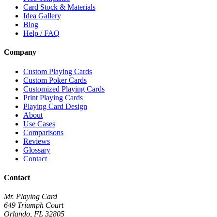
Card Stock & Materials
Idea Gallery
Blog
Help / FAQ
Company
Custom Playing Cards
Custom Poker Cards
Customized Playing Cards
Print Playing Cards
Playing Card Design
About
Use Cases
Comparisons
Reviews
Glossary
Contact
Contact
Mr. Playing Card
649 Triumph Court
Orlando
,
FL
32805