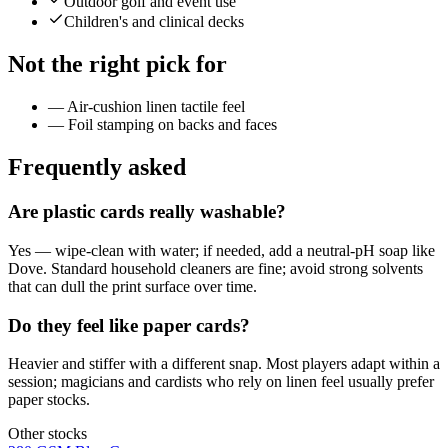
Outdoor golf and event use
Children's and clinical decks
Not the right pick for
—
Air-cushion linen tactile feel
—
Foil stamping on backs and faces
Frequently asked
Are plastic cards really washable?
Yes — wipe-clean with water; if needed, add a neutral-pH soap like
Dove. Standard household cleaners are fine; avoid strong solvents
that can dull the print surface over time.
Do they feel like paper cards?
Heavier and stiffer with a different snap. Most players adapt within a
session; magicians and cardists who rely on linen feel usually prefer
paper stocks.
Other stocks