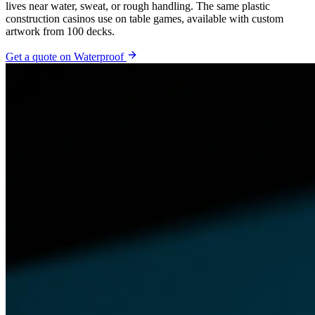
lives near water, sweat, or rough handling. The same plastic
construction casinos use on table games, available with custom
artwork from 100 decks.
Get a quote on
Waterproof