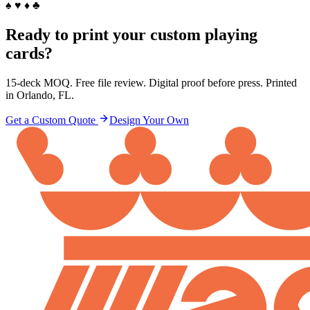
♠ ♥ ♦ ♣
Ready to print your custom playing
cards?
15-deck MOQ. Free file review. Digital proof before press. Printed
in Orlando, FL.
Get a Custom Quote
Design Your Own