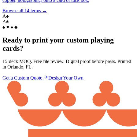
copper, holographic) onto a card or tuck box.
Browse all
14
terms →
A
♠
A
♠
♠ ♥ ♦ ♣
Ready to print your custom playing
cards?
15-deck MOQ. Free file review. Digital proof before press. Printed
in Orlando, FL.
Get a Custom Quote
Design Your Own