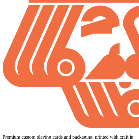
Premium custom playing cards and packaging, printed with craft in