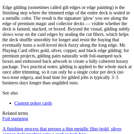
Edge gilding (sometimes called gilt edges or edge painting) is the
finishing step where the trimmed edge of the entire deck is sealed in
a metallic color. The result is the signature 'glow' you see along the
edge of premium magic and collector decks — visible whether the
deck is fanned, stacked, or boxed. Beyond the visual, gilding subtly
slows wear on the card edges by sealing the cut fibers, which helps
the deck shuffle smoothly for longer and resist the fraying that
eventually turns a well-loved deck fuzzy along the long edge. Mr.
Playing Card offers gold, silver, copper, and black edge gilding; for
premium projects, gilding pairs naturally with foil-stamped tuck
boxes and embossed back artwork to create a fully coherent luxury
package. Two practical notes: gilding is applied to the whole stack at
once after trimming, so it can only be a single color per deck (no
two-tone edges), and lead time for gilded jobs is typically 3–5
business days longer than ungilded runs.
See also
Custom poker cards
Related terms
Foil stamping
A finishing process that presses a thin metallic film (gold, silver,