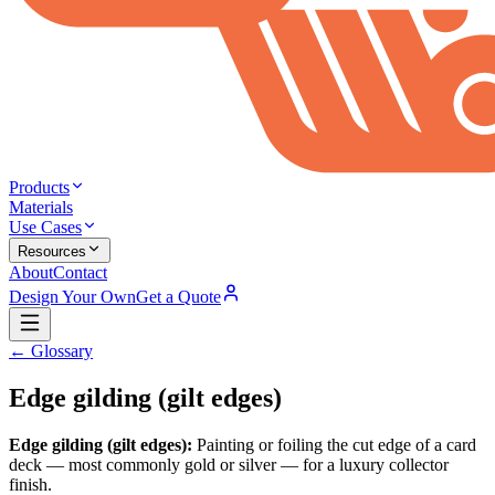
Products
Materials
Use Cases
Resources
About
Contact
Design Your Own
Get a Quote
← Glossary
Edge gilding (gilt edges)
Edge gilding (gilt edges)
:
Painting or foiling the cut edge of a card
deck — most commonly gold or silver — for a luxury collector
finish.