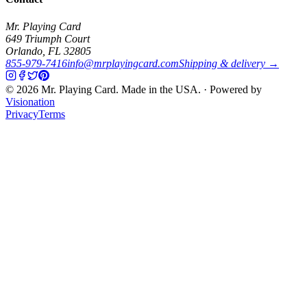
Mr. Playing Card
649 Triumph Court
Orlando
,
FL
32805
855-979-7416
info@mrplayingcard.com
Shipping & delivery →
©
2026
Mr. Playing Card. Made in the USA. · Powered by
Visionation
Privacy
Terms