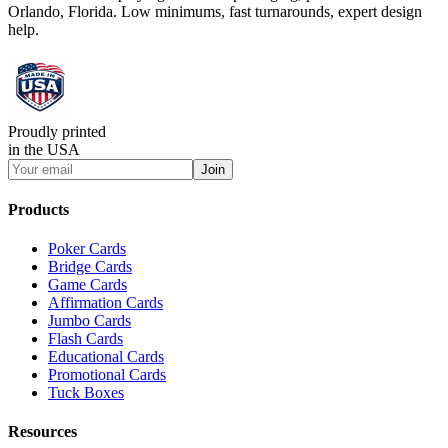
Orlando, Florida. Low minimums, fast turnarounds, expert design
help.
Proudly printed
in the USA
Join
Products
Poker Cards
Bridge Cards
Game Cards
Affirmation Cards
Jumbo Cards
Flash Cards
Educational Cards
Promotional Cards
Tuck Boxes
Resources