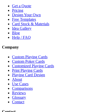
Get a Quote
Pricing
Design Your Own
Free Templates
Card Stock & Materials
Idea Gallery
Blog
Help / FAQ
Company
Custom Playing Cards
Custom Poker Cards
Customized Playing Cards
Print Playing Cards
Playing Card Design
About
Use Cases
Comparisons
Reviews
Glossary
Contact
Contact