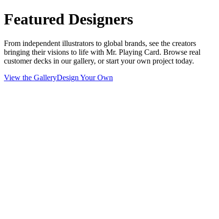
Featured Designers
From independent illustrators to global brands, see the creators
bringing their visions to life with Mr. Playing Card. Browse real
customer decks in our gallery, or start your own project today.
View the Gallery
Design Your Own